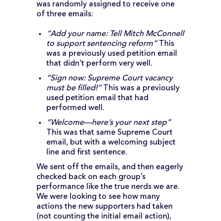
was randomly assigned to receive one
of three emails:
“Add your name: Tell Mitch McConnell
to support sentencing reform”
This
was a previously used petition email
that didn’t perform very well.
“Sign now: Supreme Court vacancy
must be filled!”
This was a previously
used petition email that had
performed well.
“Welcome—here’s your next step”
This was that same Supreme Court
email, but with a welcoming subject
line and first sentence.
We sent off the emails, and then eagerly
checked back on each group’s
performance like the true nerds we are.
We were looking to see how many
actions the new supporters had taken
(not counting the initial email action),