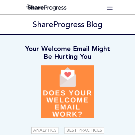
ShareProgress Blog
Your Welcome Email Might
Be Hurting You
ANALYTICS
BEST PRACTICES