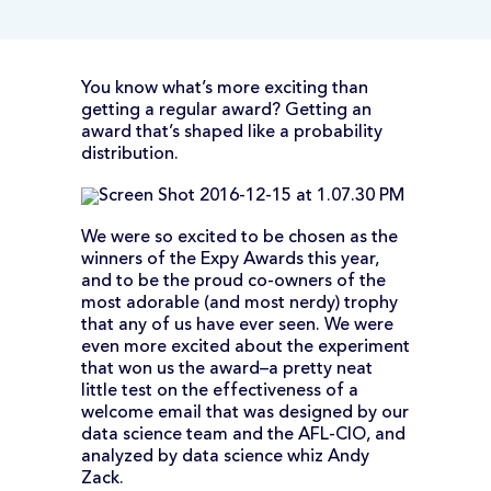
You know what’s more exciting than
getting a regular award? Getting an
award that’s shaped like a probability
distribution.
We were so excited to be chosen as the
winners of the Expy Awards this year,
and to be the proud co-owners of the
most adorable (and most nerdy) trophy
that any of us have ever seen. We were
even more excited about the experiment
that won us the award–a pretty neat
little test on the effectiveness of a
welcome email that was designed by our
data science team and the AFL-CIO, and
analyzed by data science whiz Andy
Zack.