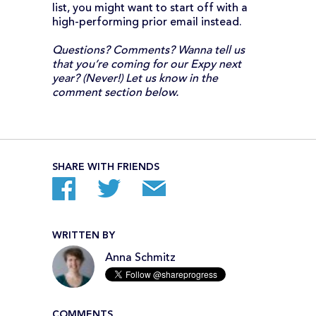
list, you might want to start off with a
high-performing prior email instead.
Questions? Comments? Wanna tell us
that you’re coming for our Expy next
year? (Never!) Let us know in the
comment section below.
SHARE WITH FRIENDS
WRITTEN BY
Anna Schmitz
COMMENTS