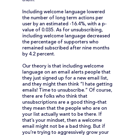
them.
Including welcome language lowered
the number of long term actions per
user by an estimated -16.4%, with a p-
value of 0.035. As for unsubscribing,
including welcome language decreased
the percentage of supporters who
remained subscribed after nine months
by 4.2 percent.
Our theory is that including welcome
language on an email alerts people that
they just signed up for a new email list,
and they might then think “I hate getting
emails! Time to unsubscribe.” Of course,
there are folks who think that
unsubscriptions are a good thing–that
they mean that the people who are on
your list actually want to be there. If
that’s your mindset, then a welcome
email might not be a bad thing. But if
you’re trying to aggressively grow your