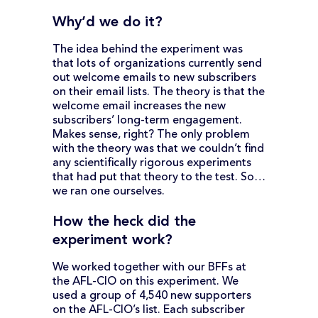
Why’d we do it?
The idea behind the experiment was
that lots of organizations currently send
out welcome emails to new subscribers
on their email lists. The theory is that the
welcome email increases the new
subscribers’ long-term engagement.
Makes sense, right? The only problem
with the theory was that we couldn’t find
any scientifically rigorous experiments
that had put that theory to the test. So…
we ran one ourselves.
How the heck did the
experiment work?
We worked together with our BFFs at
the AFL-CIO on this experiment. We
used a group of 4,540 new supporters
on the AFL-CIO’s list. Each subscriber