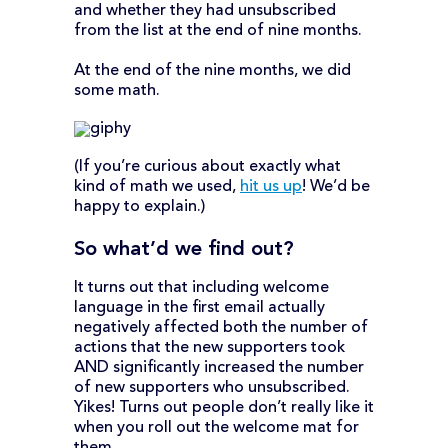
and whether they had unsubscribed
from the list at the end of nine months.
At the end of the nine months, we did
some math.
(If you’re curious about exactly what
kind of math we used,
hit us up
! We’d be
happy to explain.)
So what’d we find out?
It turns out that including welcome
language in the first email actually
negatively affected both the number of
actions that the new supporters took
AND significantly increased the number
of new supporters who unsubscribed.
Yikes! Turns out people don’t really like it
when you roll out the welcome mat for