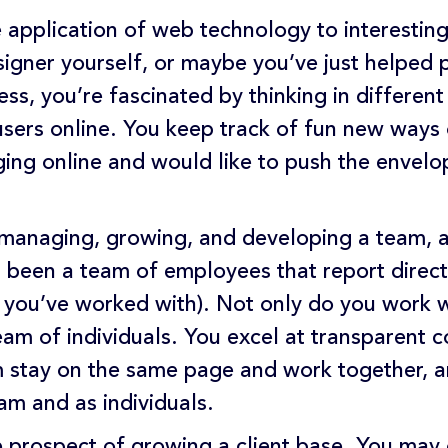
e application of web technology to interesti
signer yourself, or maybe you’ve just helped 
less, you’re fascinated by thinking in differe
users online. You keep track of fun new ways
ng online and would like to push the envelop
managing, growing, and developing a team, a
’s been a team of employees that report direct
s you’ve worked with). Not only do you work w
team of individuals. You excel at transparent
m stay on the same page and work together, and
m and as individuals.
e prospect of growing a client base. You may