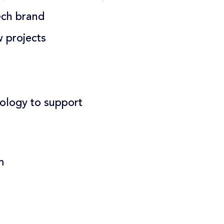
ech brand
w projects
ology to support
m