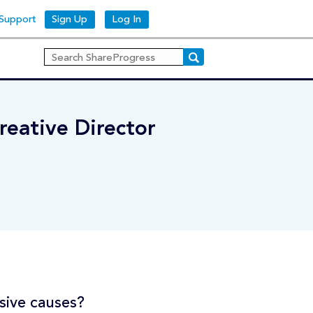
Support
Sign Up
Log In
reative Director
sive causes?