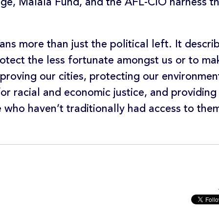
e, Malala Fund, and the AFL-CIO harness th
ns more than just the political left. It descr
otect the less fortunate amongst us or to make
proving our cities, protecting our environmen
or racial and economic justice, and providing
e who haven’t traditionally had access to the