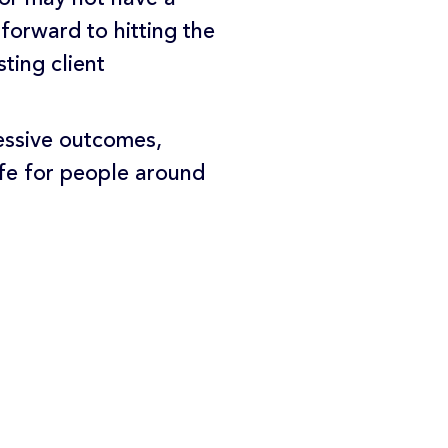
forward to hitting the
ting client
essive outcomes,
life for people around