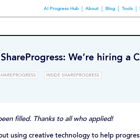
AI Progress Hub
About
Blog
Tools
 ShareProgress: We’re hiring a C
SHAREPROGRESS
INSIDE SHAREPROGRESS
een filled. Thanks to all who applied!
ut using creative technology to help progres