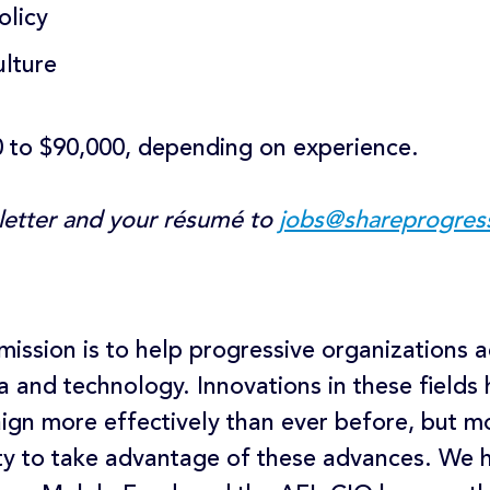
olicy
ulture
0 to $90,000, depending on experience.
 letter and your résumé to
jobs@shareprogres
mission is to help progressive organizations 
a and technology. Innovations in these fields
ign more effectively than ever before, but m
ty to take advantage of these advances. We h