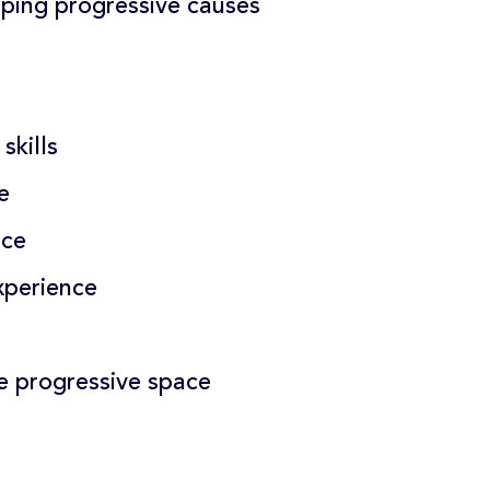
lping progressive causes
skills
e
nce
perience
e progressive space