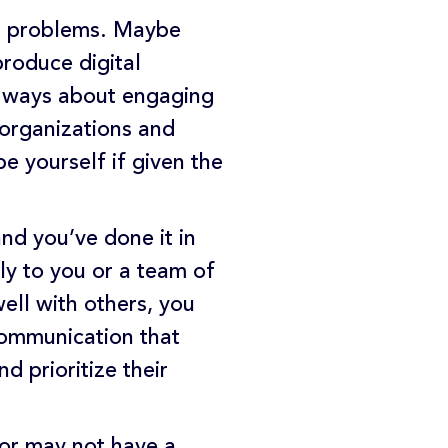
ng problems. Maybe
produce digital
nt ways about engaging
 organizations and
e yourself if given the
nd you’ve done it in
ly to you or a team of
ell with others, you
 communication that
 prioritize their
 or may not have a