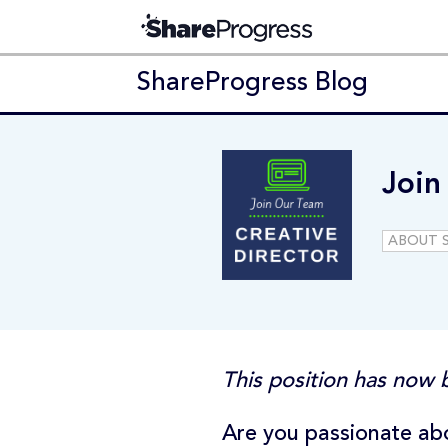
ShareProgress Blog
Join
ABOUT 
This position has now b
Are you passionate abo