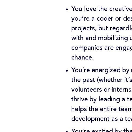
You love the creativ
you’re a coder or de
projects, but regard
with and mobilizing 
companies are engagi
chance.
You’re energized by 
the past (whether it
volunteers or intern
thrive by leading a 
helps the entire tea
development as a tea
You’re excited by th