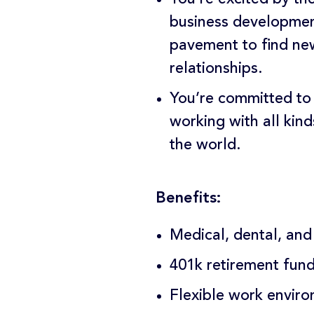
business development
pavement to find new
relationships.
You’re committed to
working with all kind
the world.
Benefits:
Medical, dental, and
401k retirement fun
Flexible work envir