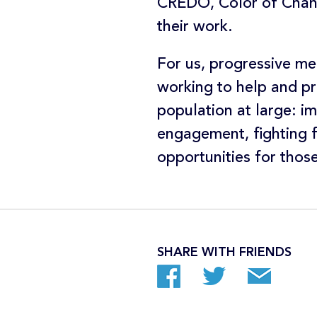
CREDO, Color of Chang
their work.
For us, progressive mea
working to help and pr
population at large: im
engagement, fighting f
opportunities for thos
SHARE WITH FRIENDS