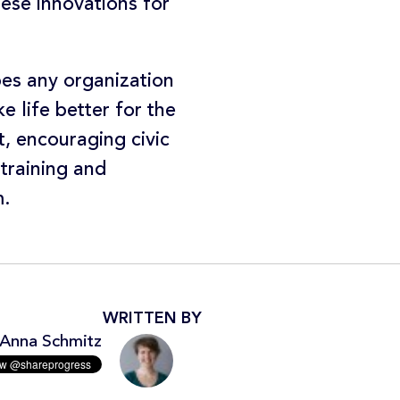
ese innovations for
ibes any organization
 life better for the
t, encouraging civic
 training and
m.
WRITTEN BY
Anna Schmitz