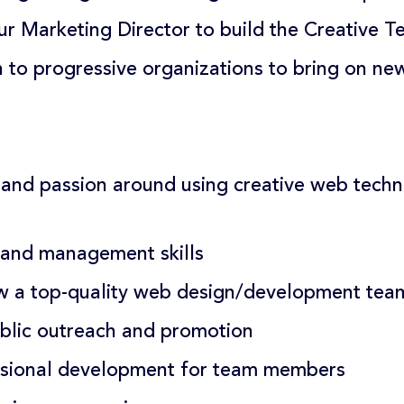
ur Marketing Director to build the Creative T
 to progressive organizations to bring on ne
and passion around using creative web techn
 and management skills
ow a top-quality web design/development tea
blic outreach and promotion
ssional development for team members