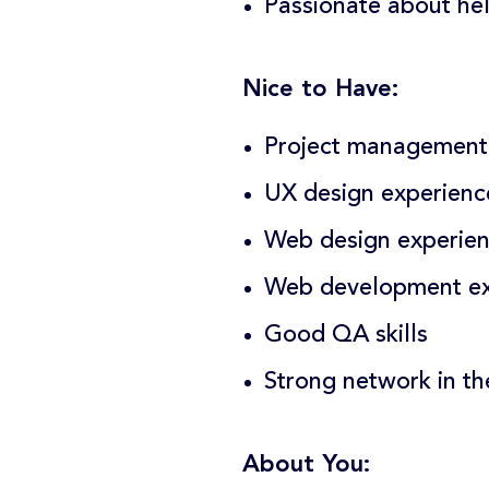
Passionate about he
Nice to Have:
Project management 
UX design experienc
Web design experie
Web development ex
Good QA skills
Strong network in th
About You: