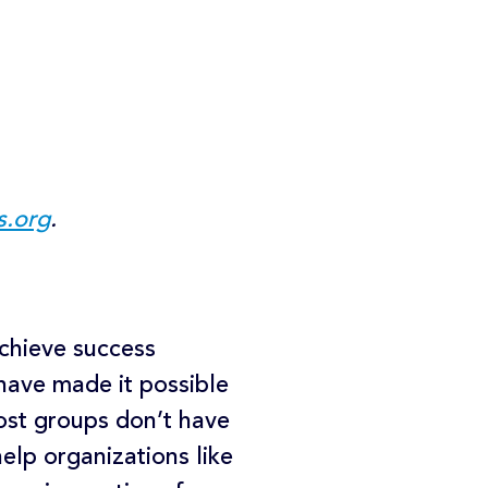
s.org
.
achieve success
 have made it possible
ost groups don’t have
elp organizations like