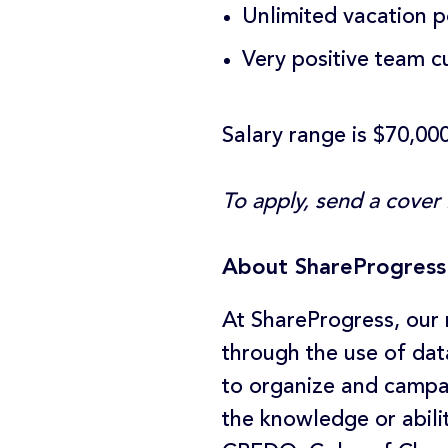
Unlimited vacation p
Very positive team c
Salary range is $70,00
To apply, send a cover
About ShareProgress
At ShareProgress, our 
through the use of dat
to organize and campa
the knowledge or abili