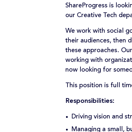
ShareProgress is looki
our Creative Tech dep
We work with social g
their audiences, then
these approaches. Our 
working with organiza
now looking for someon
This position is full t
Responsibilities:
Driving vision and s
Managing a small, bu