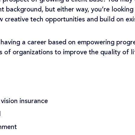
 background, but either way, you’re looking 
 creative tech opportunities and build on exis
 having a career based on empowering progr
s of organizations to improve the quality of 
 vision insurance
d
onment