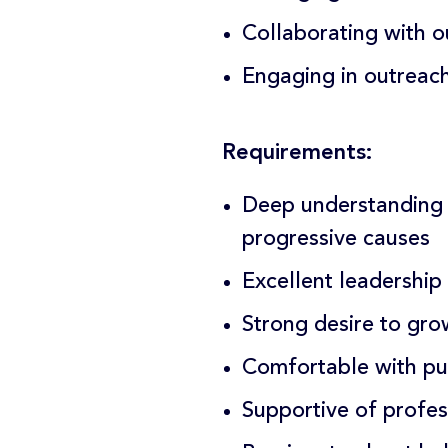
Collaborating with o
Engaging in outreach
Requirements:
Deep understanding 
progressive causes
Excellent leadership
Strong desire to gr
Comfortable with pu
Supportive of profe