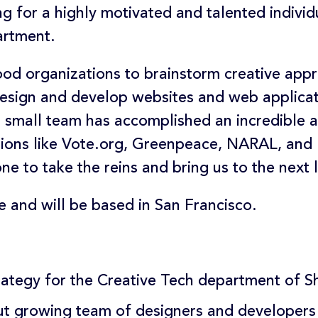
ng for a highly motivated and talented indivi
artment.
ood organizations to brainstorm creative app
 design and develop websites and web applica
small team has accomplished an incredible am
tions like Vote.org, Greenpeace, NARAL, an
e to take the reins and bring us to the next l
ime and will be based in San Francisco.
trategy for the Creative Tech department of 
t growing team of designers and developers (