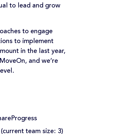
dual to lead and grow
roaches to engage
tions to implement
ount in the last year,
d MoveOn, and we’re
evel.
ShareProgress
current team size: 3)