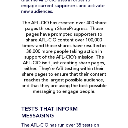
that the AFL-CIO uses in order to
engage current supporters and activate
new audiences.
The AFL-CIO has created over 400 share
pages through ShareProgress. Those
pages have prompted supporters to
share AFL-CIO content over 100,000
times–and those shares have resulted in
38,000 more people taking action in
support of the AFL-CIO’s mission. The
AFL-CIO isn’t just creating share pages,
either. They’re A/B testing within their
share pages to ensure that their content
reaches the largest possible audience,
and that they are using the best possible
messaging to engage people.
TESTS THAT INFORM
MESSAGING
The AFL-CIO has run over 35 tests on