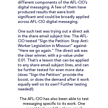
different components of the AFL-CIO’s
digital messaging. A few of them have
produced results that were both
significant and could be broadly applied
across AFL-CIO digital messaging.
One such test was trying out a direct ask
in the share email subject line. The AFL-
CIO tested “Sign the Petition: Stop Anti-
Worker Legislation in Missouri” against
“Here we go again.” The direct ask was
the clear winner, with a p-value under
0.01. That’s a lesson that can be applied
to any share email subject lines, and can
be further tested for even more data
(does “Sign the Petition” provide the
boost, or does the demand after it work
equally well on its own? Further testing
needed!).
The AFL-CIO has also been able to test
messaging specific to its work. One