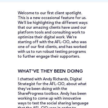
Welcome to our first client spotlight.
This is a new occasional feature for us.
We’ll be highlighting the different ways
that our amazing clients have used our
platform tools and consulting work to
optimize their digital work. We’re
starting off with the AFL-CIO, who was
one of our first clients, and has worked
with us to run robust testing programs
to further engage their supporters.
WHAT’VE THEY BEEN DOING
I chatted with Andy Richards, Digital
Strategist for the AFL-CIO, about what
they’ve been doing with the
ShareProgress toolbox. Andy has been
working to come up with innovative
ways to test the social sharing language