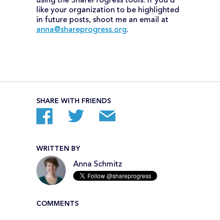
using the ShareProgress tools. If you’d
like your organization to be highlighted
in future posts, shoot me an email at
anna@shareprogress.org
.
SHARE WITH FRIENDS
WRITTEN BY
Anna Schmitz
COMMENTS