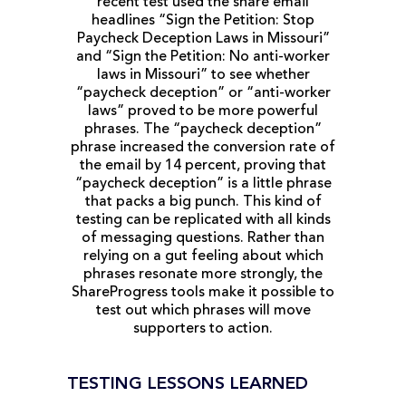
recent test used the share email
headlines “Sign the Petition: Stop
Paycheck Deception Laws in Missouri”
and “Sign the Petition: No anti-worker
laws in Missouri” to see whether
“paycheck deception” or “anti-worker
laws” proved to be more powerful
phrases. The “paycheck deception”
phrase increased the conversion rate of
the email by 14 percent, proving that
“paycheck deception” is a little phrase
that packs a big punch. This kind of
testing can be replicated with all kinds
of messaging questions. Rather than
relying on a gut feeling about which
phrases resonate more strongly, the
ShareProgress tools make it possible to
test out which phrases will move
supporters to action.
TESTING LESSONS LEARNED