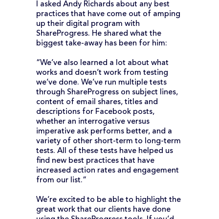
I asked Andy Richards about any best
practices that have come out of amping
up their digital program with
ShareProgress. He shared what the
biggest take-away has been for him:
“We’ve also learned a lot about what
works and doesn’t work from testing
we’ve done. We’ve run multiple tests
through ShareProgress on subject lines,
content of email shares, titles and
descriptions for Facebook posts,
whether an interrogative versus
imperative ask performs better, and a
variety of other short-term to long-term
tests. All of these tests have helped us
find new best practices that have
increased action rates and engagement
from our list.”
We’re excited to be able to highlight the
great work that our clients have done