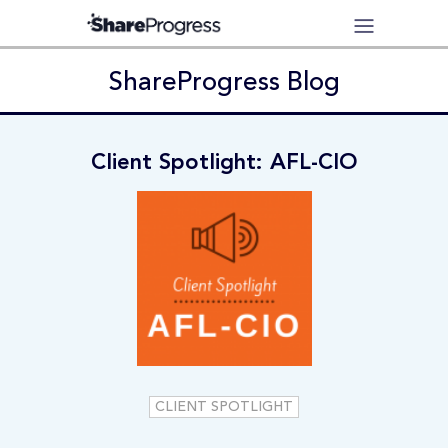
ShareProgress Blog
Client Spotlight: AFL-CIO
CLIENT SPOTLIGHT